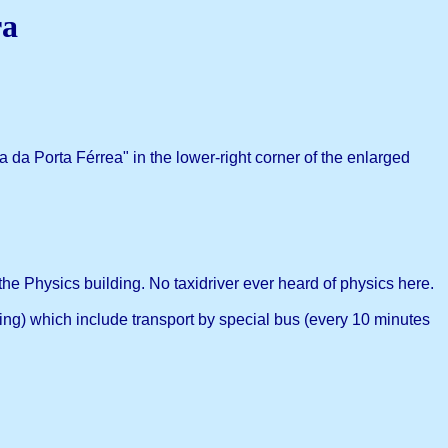
ra
 da Porta Férrea" in the lower-right corner of the enlarged
he Physics building. No taxidriver ever heard of physics here.
ng) which include transport by special bus (every 10 minutes