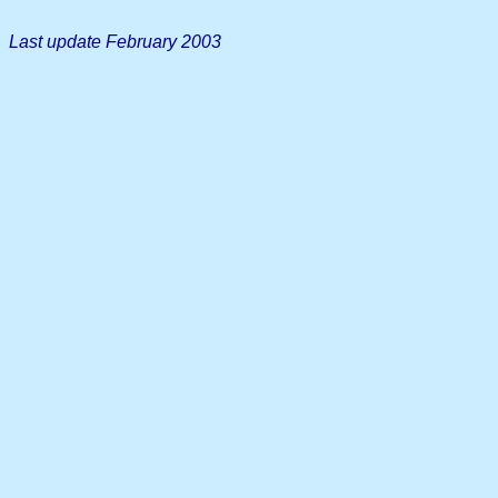
Last update February 2003