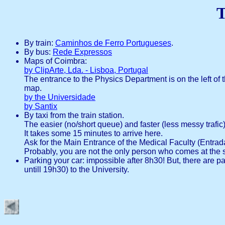
T
By train:
Caminhos de Ferro Portugueses
.
By bus:
Rede Expressos
Maps of Coimbra:
by ClipArte, Lda. - Lisboa, Portugal
The entrance to the Physics Department is on the left of 
map.
by the Universidade
by Santix
By taxi from the train station.
The easier (no/short queue) and faster (less messy trafic) 
It takes some 15 minutes to arrive here.
Ask for the Main Entrance of the Medical Faculty (Entrada
Probably, you are not the only person who comes at the 
Parking your car: impossible after 8h30! But, there are
untill 19h30) to the University.