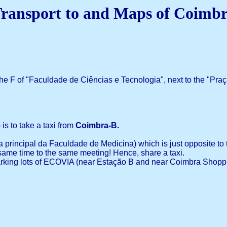
ransport to and Maps of Coimb
the F of "Faculdade de Ciências e Tecnologia", next to the "Praça
is to take a taxi from
Coimbra-B.
 principal da Faculdade de Medicina) which is just opposite to t
same time to the same meeting! Hence, share a taxi.
 parking lots of ECOVIA (near Estação B and near Coimbra Shoppi