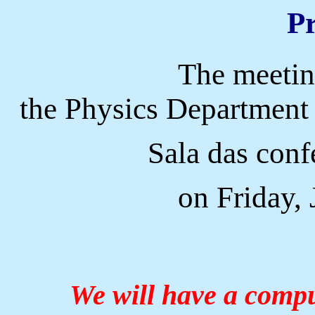
P
The meeting
the Physics Department 
Sala das conf
on Friday,
We will have a comput