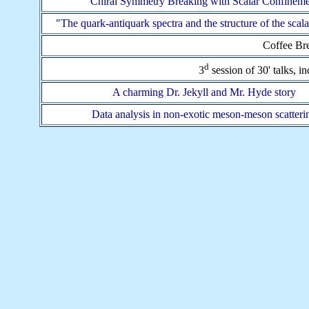
Chiral Symmetry Breaking with Scalar Confineme
"The quark-antiquark spectra and the structure of the scal
Coffee Bre
d
3
session of 30' talks, i
A charming Dr. Jekyll and Mr. Hyde story
Data analysis in non-exotic meson-meson scatteri