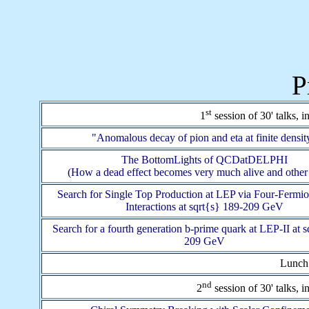
P
st
1
session of 30' talks, 
"Anomalous decay of pion and eta at finite densit
The BottomLights of QCDatDELPHI
(How a dead effect becomes very much alive and other 
Search for Single Top Production at LEP via Four-Fermi
Interactions at sqrt{s} 189-209 GeV
Search for a fourth generation b-prime quark at LEP-II at s
209 GeV
Lunch:
nd
2
session of 30' talks, 