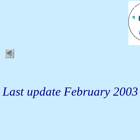
Last update February 2003