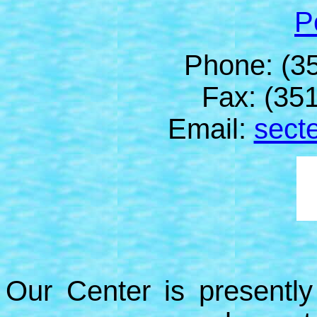
P
Phone: (3
Fax: (35
Email:
secte
Our Center is presently