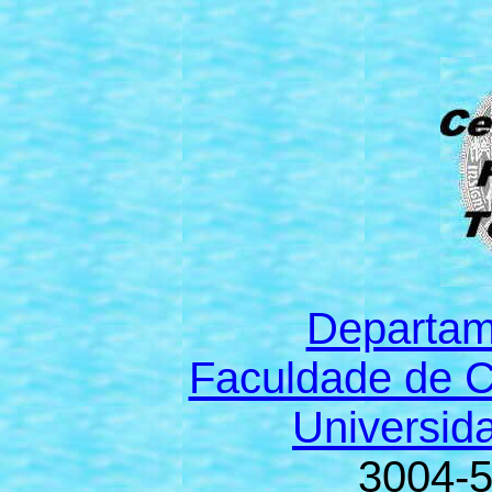
Departam
Faculdade de C
Universid
3004-