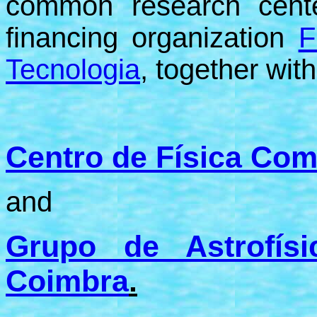
common research cent
financing organization
F
Tecnologia
, together with
Centro de Física Com
and
Grupo de Astrofís
Coimbra
.