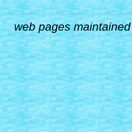
web pages maintained